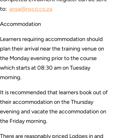
to:
ansa@nxco.co.za
Accommodation
Learners requiring accommodation should
plan their arrival near the training venue on
the Monday evening prior to the course
which starts at 08:30 am on Tuesday
morning.
It is recommended that learners book out of
their accommodation on the Thursday
evening and vacate the accommodation on
the Friday morning.
There are reasonably priced Lodges in and