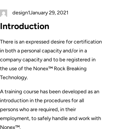
design1
January 29, 2021
Introduction
There is an expressed desire for certification
in both a personal capacity and/or in a
company capacity and to be registered in
the use of the Nonex™ Rock Breaking
Technology.
A training course has been developed as an
introduction in the procedures for all
persons who are required, in their
employment, to safely handle and work with
Nonex™.