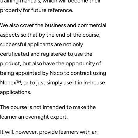
training manuals, which will become their
property for future reference.
We also cover the business and commercial
aspects so that by the end of the course,
successful applicants are not only
certificated and registered to use the
product, but also have the opportunity of
being appointed by Nxco to contract using
Nonex™, or to just simply use it in in-house
applications.
The course is
not intended
to make the
learner an overnight expert.
It will, however, provide learners with an