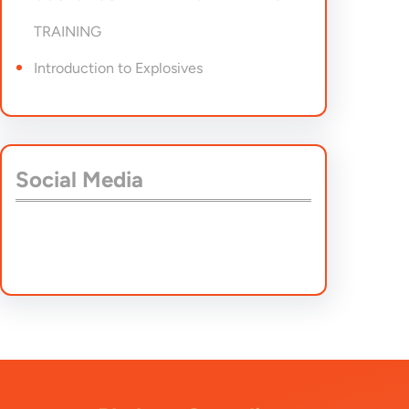
TRAINING
Introduction to Explosives
Social Media
Facebook
Twitter
Instagram
LinkedIn
Pinterest
Vimeo
Tumblr