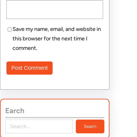
Save my name, email, and website in
this browser for the next time I
comment.
Earch
S
Search
e