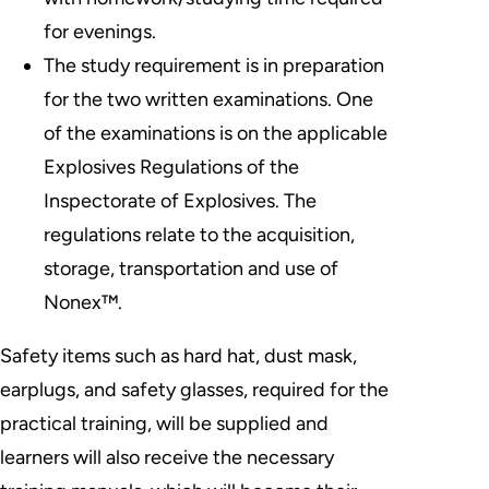
for evenings.
The study requirement is in preparation
for the two written examinations. One
of the examinations is on the applicable
Explosives Regulations of the
Inspectorate of Explosives. The
regulations relate to the acquisition,
storage, transportation and use of
Nonex™.
Safety items such as hard hat, dust mask,
earplugs, and safety glasses, required for the
practical training, will be supplied and
learners will also receive the necessary