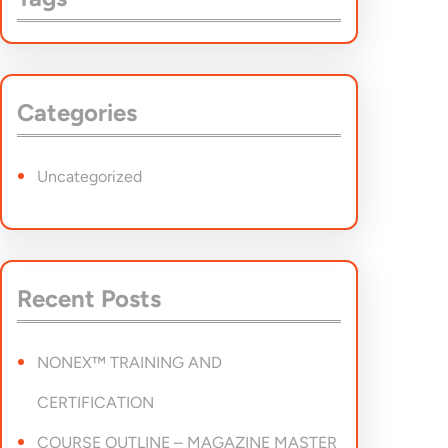
Categories
Uncategorized
Recent Posts
NONEX™ TRAINING AND
CERTIFICATION
COURSE OUTLINE – MAGAZINE MASTER