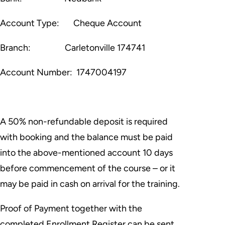
Account Type:
Cheque Account
Branch:
Carletonville 174741
Account Number:
1747004197
A 50% non-refundable deposit is required
with booking and the balance must be paid
into the above-mentioned account 10 days
before commencement of the course – or it
may be paid in cash on arrival for the training.
Proof of Payment together with the
completed Enrollment Register can be sent