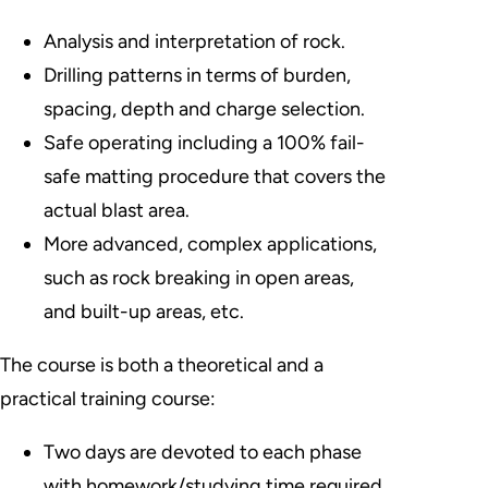
Analysis and interpretation of rock.
Drilling patterns in terms of burden,
spacing, depth and charge selection.
Safe operating including a 100% fail-
safe matting procedure that covers the
actual blast area.
More advanced, complex applications,
such as rock breaking in open areas,
and built-up areas, etc.
The course is both a theoretical and a
practical training course:
Two days are devoted to each phase
with homework/studying time required