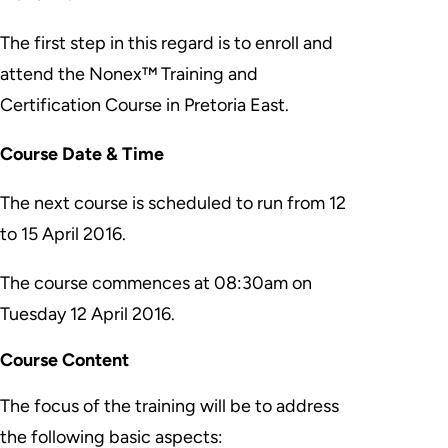
The first step in this regard is to enroll and
attend the Nonex™ Training and
Certification Course in Pretoria East.
Course Date & Time
The next course is scheduled to run from
12
to 15 April 2016
.
The course commences at 08:30am on
Tuesday 12 April 2016.
Course Content
The focus of the training will be to address
the following basic aspects: