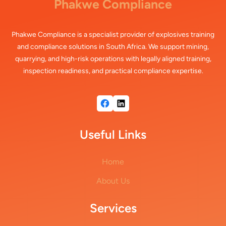
Phakwe Compliance
Phakwe Compliance is a specialist provider of explosives training
and compliance solutions in South Africa. We support mining,
quarrying, and high-risk operations with legally aligned training,
inspection readiness, and practical compliance expertise.
Facebook
LinkedIn
Useful Links
Home
About Us
Services