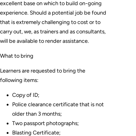
excellent base on which to build on-going
experience. Should a potential job be found
that is extremely challenging to cost or to
carry out, we, as trainers and as consultants,
will be available to render assistance.
What to bring
Learners are requested to bring the
following items:
Copy of ID;
Police clearance certificate that is not
older than 3 months;
Two passport photographs;
Blasting Certificate;