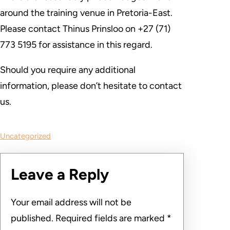
around the training venue in Pretoria-East.
Please contact Thinus Prinsloo on +27 (71)
773 5195 for assistance in this regard.
Should you require any additional
information, please don’t hesitate to contact
us.
Uncategorized
Leave a Reply
Your email address will not be
published.
Required fields are marked
*