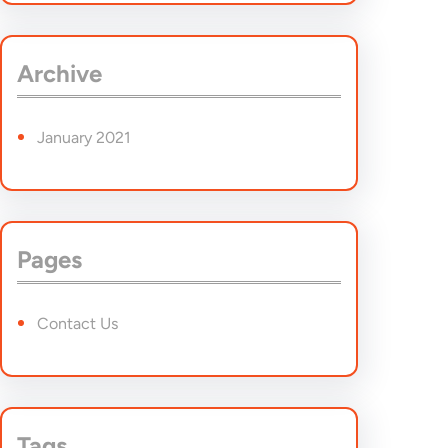
a
r
Archive
c
h
January 2021
Pages
Contact Us
Tags