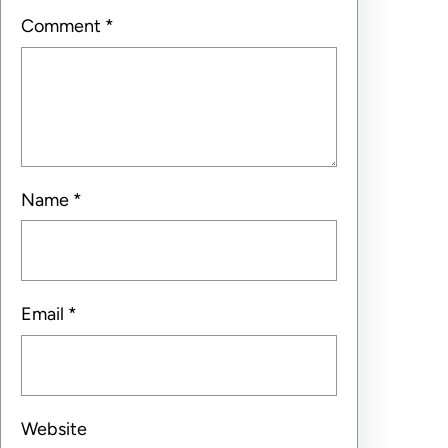
Comment
*
Name
*
Email
*
Website