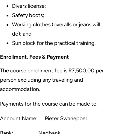
Divers license;
Safety boots;
Working clothes (overalls or jeans will
do); and
Sun block for the practical training.
Enrollment, Fees & Payment
The course enrollment fee is
R7,500.00 per
person
excluding any traveling and
accommodation.
Payments for the course can be made to:
Account Name:
Pieter Swanepoel
Bank:
Nedbank