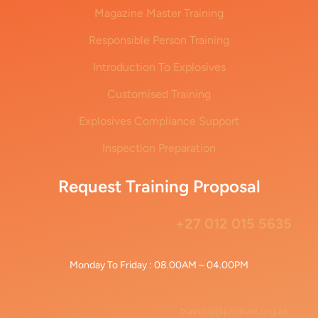
Magazine Master Training
Responsible Person Training
Introduction To Explosives
Customised Training
Explosives Compliance Support
Inspection Preparation
Request Training Proposal
+27 012 015 5635
Monday To Friday : 08.00AM – 04.00PM
training@phakwe.org.za