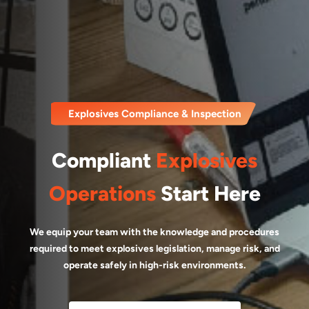
Explosives Compliance & Inspection
Compliant
Explosives
Operations
Start Here
We equip your team with the knowledge and procedures
required to meet explosives legislation, manage risk, and
operate safely in high-risk environments.