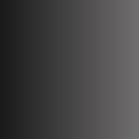
Book Compliance Training