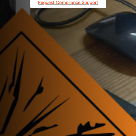
Request Compliance Support