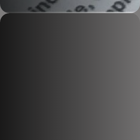
Explosives Compliance Training
Who Is Legally
Responsible
For Your
Explosives
?
We train and prepare Magazine Masters, Responsible Persons,
and site personnel to meet explosives legislation, manage risk,
and pass inspections with confidence.