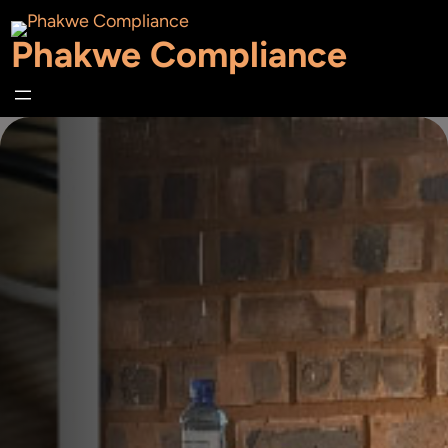
Skip
Phakwe Compliance
to
content